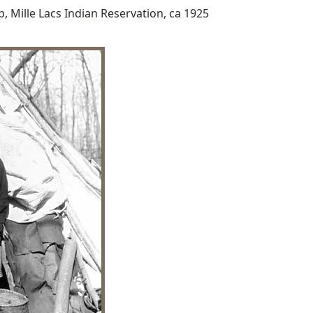
, Mille Lacs Indian Reservation, ca 1925