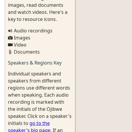
images, read documents
and watch videos. Here's a
key to resource icons.
Audio recordings
Images
Video
Documents
Speakers & Regions Key
Individual speakers and
speakers from different
regions use different words
when speaking. Each audio
recording is marked with
the initials of the Ojibwe
speaker. Click on a speaker's
initials to
go to the
speaker's bio page
. If an