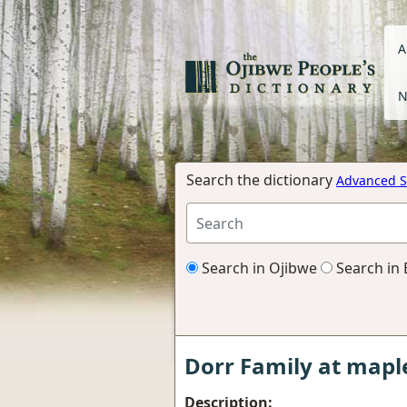
A
N
Search the dictionary
Advanced S
Search in Ojibwe
Search in 
Dorr Family at map
Description: