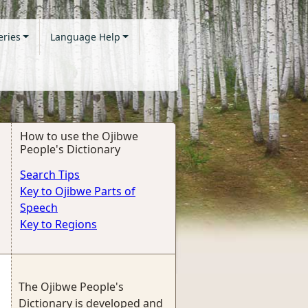
eries
Language Help
How to use the Ojibwe
People's Dictionary
Search Tips
Key to Ojibwe Parts of
Speech
Key to Regions
The Ojibwe People's
Dictionary is developed and