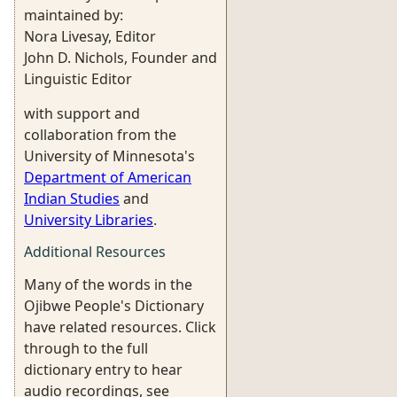
maintained by:
Nora Livesay, Editor
John D. Nichols, Founder and
Linguistic Editor
with support and
collaboration from the
University of Minnesota's
Department of American
Indian Studies
and
University Libraries
.
Additional Resources
Many of the words in the
Ojibwe People's Dictionary
have related resources. Click
through to the full
dictionary entry to hear
audio recordings, see