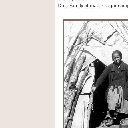
Dorr Family at maple sugar camp