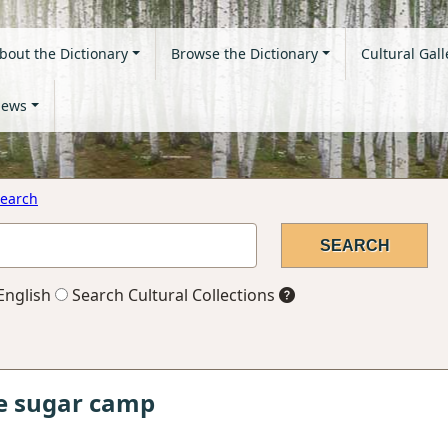
bout the Dictionary
Browse the Dictionary
Cultural Gall
ews
earch
English
Search Cultural Collections
le sugar camp