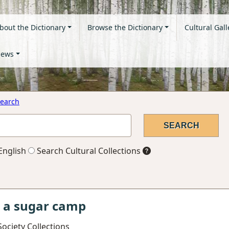
bout the Dictionary
Browse the Dictionary
Cultural Gall
ews
earch
English
Search Cultural Collections
t a sugar camp
ociety Collections