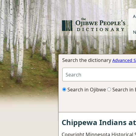
A
N
Search the dictionary
Advanced S
Search in Ojibwe
Search in 
Chippewa Indians a
Copyright Minnesota Historical S