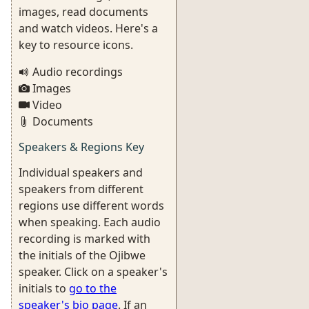
images, read documents
and watch videos. Here's a
key to resource icons.
Audio recordings
Images
Video
Documents
Speakers & Regions Key
Individual speakers and
speakers from different
regions use different words
when speaking. Each audio
recording is marked with
the initials of the Ojibwe
speaker. Click on a speaker's
initials to
go to the
speaker's bio page
. If an