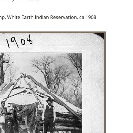
p, White Earth Indian Reservation. ca 1908