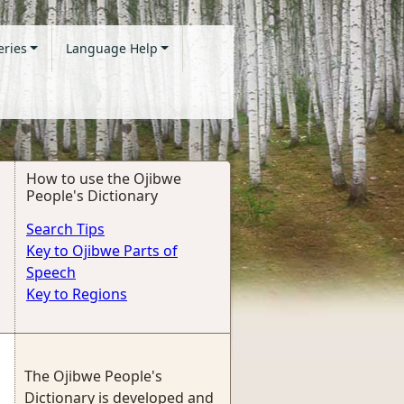
eries
Language Help
How to use the Ojibwe
People's Dictionary
Search Tips
Key to Ojibwe Parts of
Speech
Key to Regions
The Ojibwe People's
Dictionary is developed and