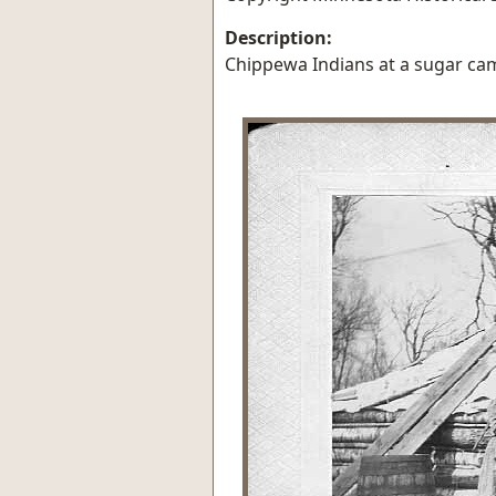
Description:
Chippewa Indians at a sugar cam