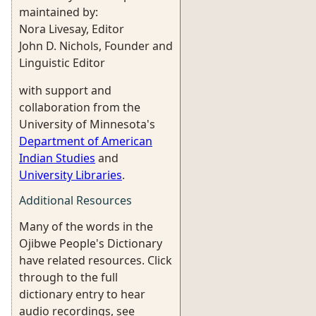
maintained by:
Nora Livesay, Editor
John D. Nichols, Founder and
Linguistic Editor
with support and
collaboration from the
University of Minnesota's
Department of American
Indian Studies
and
University Libraries
.
Additional Resources
Many of the words in the
Ojibwe People's Dictionary
have related resources. Click
through to the full
dictionary entry to hear
audio recordings, see