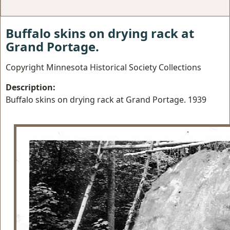
Buffalo skins on drying rack at
Grand Portage.
Copyright Minnesota Historical Society Collections
Description:
Buffalo skins on drying rack at Grand Portage. 1939