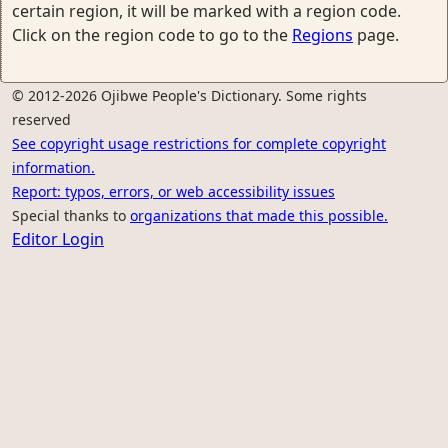
certain region, it will be marked with a region code.
Click on the region code to go to the
Regions
page.
© 2012-2026 Ojibwe People's Dictionary. Some rights
reserved
See copyright usage restrictions for complete copyright
information.
Report: typos, errors, or web accessibility issues
Special thanks to
organizations that made this possible.
Editor Login