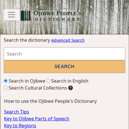
Search the dictionary
Advanced Search
Search in Ojibwe
Search in English
Search Cultural Collections
How to use the Ojibwe People's Dictionary
Search Tips
Key to Ojibwe Parts of Speech
Key to Regions