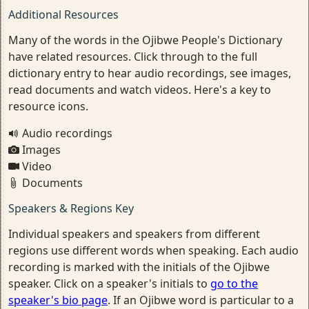
Additional Resources
Many of the words in the Ojibwe People's Dictionary
have related resources. Click through to the full
dictionary entry to hear audio recordings, see images,
read documents and watch videos. Here's a key to
resource icons.
Audio recordings
Images
Video
Documents
Speakers & Regions Key
Individual speakers and speakers from different
regions use different words when speaking. Each audio
recording is marked with the initials of the Ojibwe
speaker. Click on a speaker's initials to
go to the
speaker's bio page
. If an Ojibwe word is particular to a