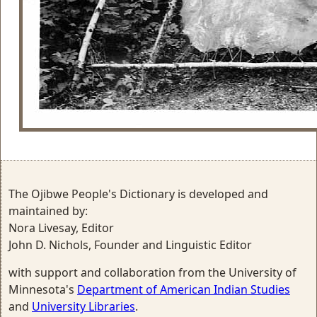
The Ojibwe People's Dictionary is developed and
maintained by:
Nora Livesay, Editor
John D. Nichols, Founder and Linguistic Editor
with support and collaboration from the University of
Minnesota's
Department of American Indian Studies
and
University Libraries
.