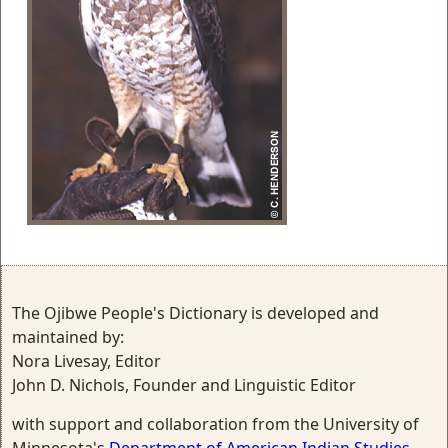
The Ojibwe People's Dictionary is developed and
maintained by:
Nora Livesay, Editor
John D. Nichols, Founder and Linguistic Editor
with support and collaboration from the University of