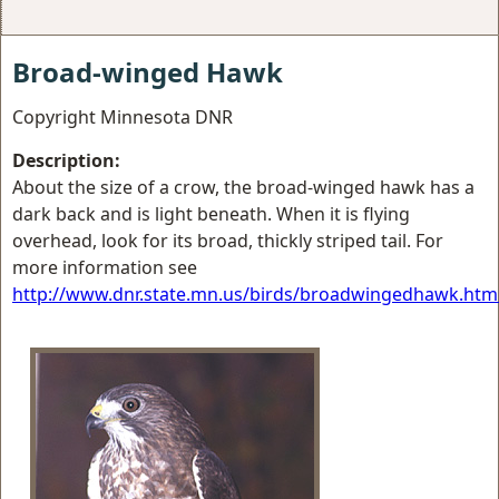
Broad-winged Hawk
Copyright Minnesota DNR
Description:
About the size of a crow, the broad-winged hawk has a
dark back and is light beneath. When it is flying
overhead, look for its broad, thickly striped tail. For
more information see
http://www.dnr.state.mn.us/birds/broadwingedhawk.htm