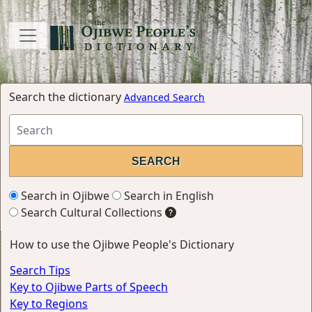
Search the dictionary
Advanced Search
Search in Ojibwe
Search in English
Search Cultural Collections
How to use the Ojibwe People's Dictionary
Search Tips
Key to Ojibwe Parts of Speech
Key to Regions