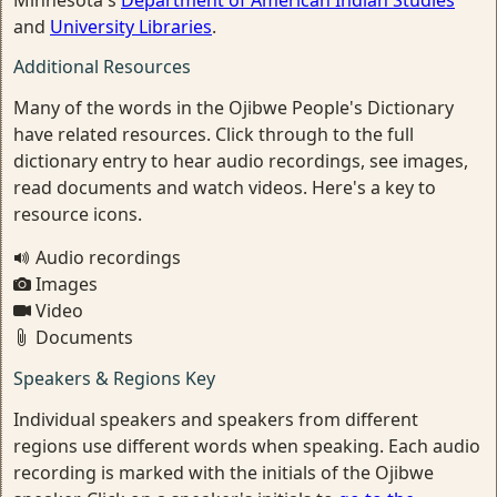
Minnesota's
Department of American Indian Studies
and
University Libraries
.
Additional Resources
Many of the words in the Ojibwe People's Dictionary
have related resources. Click through to the full
dictionary entry to hear audio recordings, see images,
read documents and watch videos. Here's a key to
resource icons.
Audio recordings
Images
Video
Documents
Speakers & Regions Key
Individual speakers and speakers from different
regions use different words when speaking. Each audio
recording is marked with the initials of the Ojibwe