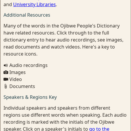
and
University Libraries
.
Additional Resources
Many of the words in the Ojibwe People's Dictionary
have related resources. Click through to the full
dictionary entry to hear audio recordings, see images,
read documents and watch videos. Here's a key to
resource icons.
Audio recordings
Images
Video
Documents
Speakers & Regions Key
Individual speakers and speakers from different
regions use different words when speaking. Each audio
recording is marked with the initials of the Ojibwe
speaker. Click on a speaker's initials to
go to the