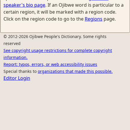
speaker's bio page
. If an Ojibwe word is particular to a
certain region, it will be marked with a region code.
Click on the region code to go to the
Regions
page.
© 2012-2026 Ojibwe People's Dictionary. Some rights
reserved
See copyright usage restrictions for complete copyright
information.
Report: typos, errors, or web accessibility issues
Special thanks to
organizations that made this possible.
Editor Login