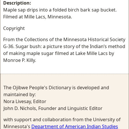
Description:
Maple sap drips into a folded birch bark sap bucket.
Filmed at Mille Lacs, Minnesota.
Copyright
From the Collections of the Minnesota Historical Society
G-36. Sugar bush: a picture story of the Indian’s method
of making maple sugar filmed at Lake Mille Lacs by
Monroe P. Killy.
The Ojibwe People's Dictionary is developed and
maintained by:
Nora Livesay, Editor
John D. Nichols, Founder and Linguistic Editor
with support and collaboration from the University of
Minnesota's
Department of American Indian Studies