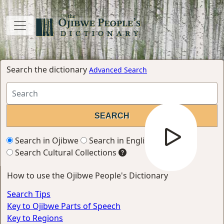
Search the dictionary
Advanced Search
Search in Ojibwe
Search in English
Search Cultural Collections
How to use the Ojibwe People's Dictionary
Search Tips
Key to Ojibwe Parts of Speech
Key to Regions