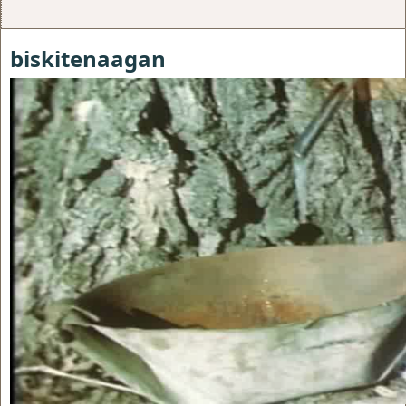
biskitenaagan