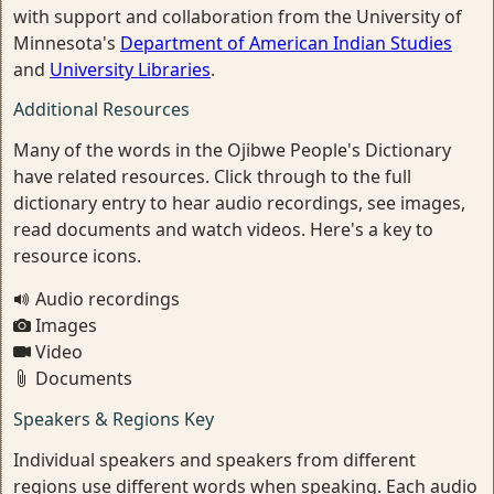
with support and collaboration from the University of
Minnesota's
Department of American Indian Studies
and
University Libraries
.
Additional Resources
Many of the words in the Ojibwe People's Dictionary
have related resources. Click through to the full
dictionary entry to hear audio recordings, see images,
read documents and watch videos. Here's a key to
resource icons.
Audio recordings
Images
Video
Documents
Speakers & Regions Key
Individual speakers and speakers from different
regions use different words when speaking. Each audio