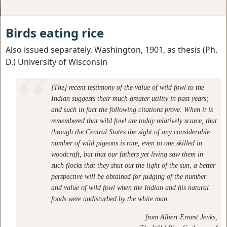
Birds eating rice
Also issued separately, Washington, 1901, as thesis (Ph.
D.) University of Wisconsin
[The] recent testimony of the value of wild fowl to the
Indian suggests their much greater utility in past years;
and such in fact the following citations prove. When it is
remembered that wild fowl are today relatively scarce, that
through the Central States the sight of any considerable
number of wild pigeons is rare, even to one skilled in
woodcraft, but that our fathers yet living saw them in
such flocks that they shut out the light of the sun, a better
perspective will be obtained for judging of the number
and value of wild fowl when the Indian and his natural
foods were undisturbed by the white man.
from
Albert Ernest Jenks,