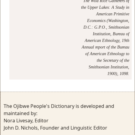
The Wild Rice Gatherers of
the Upper Lakes: A Study in
American Primitive
Economics (Washington,
D.C.: G.P.O., Smithsonian
Institution, Bureau of
American Ethnology, 19th
Annual report of the Bureau
of American Ethnology to
the Secretary of the
Smithsonian Institution,
1900), 1098.
The Ojibwe People's Dictionary is developed and
maintained by:
Nora Livesay, Editor
John D. Nichols, Founder and Linguistic Editor