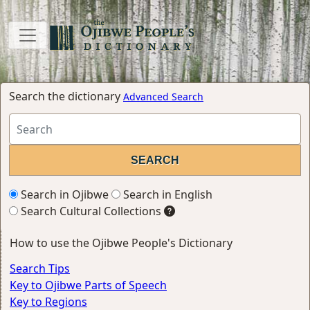
Search the dictionary
Advanced Search
Search in Ojibwe
Search in English
Search Cultural Collections
How to use the Ojibwe People's Dictionary
Search Tips
Key to Ojibwe Parts of Speech
Key to Regions