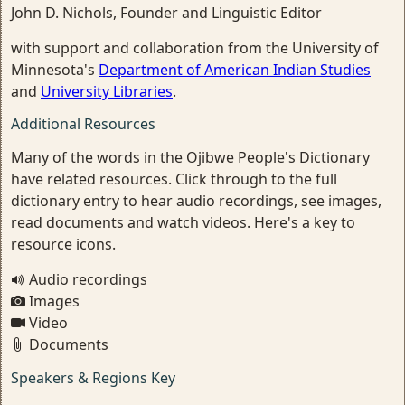
John D. Nichols, Founder and Linguistic Editor
with support and collaboration from the University of
Minnesota's
Department of American Indian Studies
and
University Libraries
.
Additional Resources
Many of the words in the Ojibwe People's Dictionary
have related resources. Click through to the full
dictionary entry to hear audio recordings, see images,
read documents and watch videos. Here's a key to
resource icons.
Audio recordings
Images
Video
Documents
Speakers & Regions Key