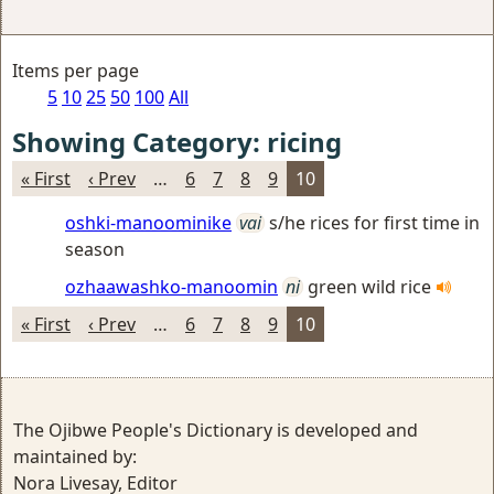
Items per page
5
10
25
50
100
All
Showing Category: ricing
« First
‹ Prev
…
6
7
8
9
10
oshki-manoominike
vai
s/he rices for first time in
season
ozhaawashko-manoomin
ni
green wild rice
« First
‹ Prev
…
6
7
8
9
10
The Ojibwe People's Dictionary is developed and
maintained by:
Nora Livesay, Editor