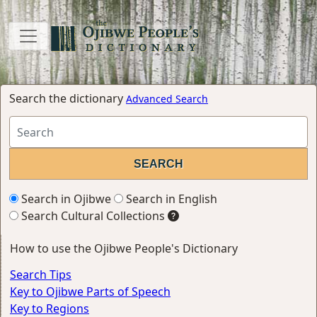
Search the dictionary
Advanced Search
Search in Ojibwe
Search in English
Search Cultural Collections
How to use the Ojibwe People's Dictionary
Search Tips
Key to Ojibwe Parts of Speech
Key to Regions