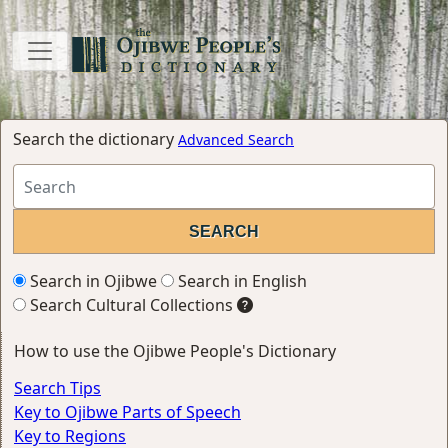
Search the dictionary
Advanced Search
Search in Ojibwe
Search in English
Search Cultural Collections
How to use the Ojibwe People's Dictionary
Search Tips
Key to Ojibwe Parts of Speech
Key to Regions