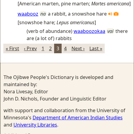
[
American marten, pine marten
;
Martes americana
]
waabooz
na
a rabbit, a snowshoe hare
[
snowshoe hare
;
Lepus americanus
]
(verb of abundance)
waaboozokaa
vai
there
are (a lot of) rabbits
« First
‹ Prev
1
2
3
4
Next ›
Last »
The Ojibwe People's Dictionary is developed and
maintained by:
Nora Livesay, Editor
John D. Nichols, Founder and Linguistic Editor
with support and collaboration from the University of
Minnesota's
Department of American Indian Studies
and
University Libraries
.