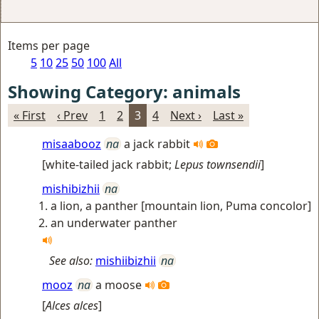
Items per page
5
10
25
50
100
All
Showing Category: animals
« First
‹ Prev
1
2
3
4
Next ›
Last »
misaabooz
na
a jack rabbit
[
white-tailed jack rabbit
;
Lepus townsendii
]
mishibizhii
na
a lion, a panther [mountain lion, Puma concolor]
an underwater panther
See also:
mishiibizhii
na
mooz
na
a moose
[
Alces alces
]