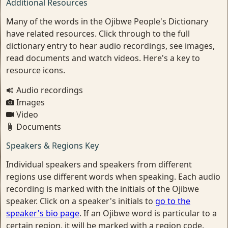
Additional Resources
Many of the words in the Ojibwe People's Dictionary
have related resources. Click through to the full
dictionary entry to hear audio recordings, see images,
read documents and watch videos. Here's a key to
resource icons.
Audio recordings
Images
Video
Documents
Speakers & Regions Key
Individual speakers and speakers from different
regions use different words when speaking. Each audio
recording is marked with the initials of the Ojibwe
speaker. Click on a speaker's initials to
go to the
speaker's bio page
. If an Ojibwe word is particular to a
certain region, it will be marked with a region code.