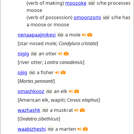
(verb of making)
moozoke
vai
s/he processes
moose
(verb of possession)
omoonzomi
vai
s/he has
a moose or moose
nenaapaajinikesi
na
a mole
[
star-nosed mole
;
Condylura cristata
]
nigig
na
an otter
[
river otter
;
Lontra canadensis
]
ojiig
na
a fisher
[
Martes pennanti
]
omashkooz
na
an elk
[
American elk, wapiti
;
Cervus elaphus
]
wazhashk
na
a muskrat
[
Ondatra zibethicus
]
waabizheshi
na
a marten