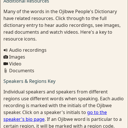
Additional Resources
Many of the words in the Ojibwe People's Dictionary
have related resources. Click through to the full
dictionary entry to hear audio recordings, see images,
read documents and watch videos. Here's a key to
resource icons.
Audio recordings
Images
Video
Documents
Speakers & Regions Key
Individual speakers and speakers from different
regions use different words when speaking. Each audio
recording is marked with the initials of the Ojibwe
speaker. Click on a speaker's initials to
go to the
speaker's bio page
. If an Ojibwe word is particular to a
certain region, it will be marked with a region code.