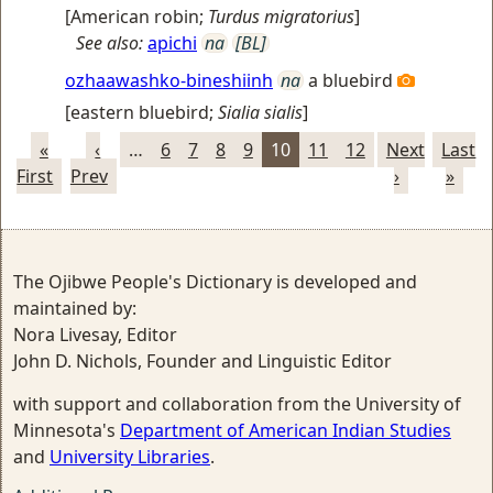
[
American robin
;
Turdus migratorius
]
See also:
apichi
na
[BL]
ozhaawashko-bineshiinh
na
a bluebird
[
eastern bluebird
;
Sialia sialis
]
«
‹
…
6
7
8
9
10
11
12
Next
Last
First
Prev
›
»
The Ojibwe People's Dictionary is developed and
maintained by:
Nora Livesay, Editor
John D. Nichols, Founder and Linguistic Editor
with support and collaboration from the University of
Minnesota's
Department of American Indian Studies
and
University Libraries
.