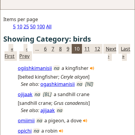
Items per page
5
10
25
50
100
All
Showing Category: birds
«
‹
…
6
7
8
9
10
11
12
Next
Last
First
Prev
›
»
ogiishkimanisii
na
a kingfisher
[
belted kingfisher
;
Ceryle alcyon
]
See also:
ogashkimanisii
na
[NI]
ojijaak
na
[BL]
a sandhill crane
[
sandhill crane
;
Grus canadensis
]
See also:
ajijaak
na
omiimii
na
a pigeon, a dove
opichi
na
a robin