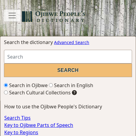
Search the dictionary
Advanced Search
Search in Ojibwe
Search in English
Search Cultural Collections
How to use the Ojibwe People's Dictionary
Search Tips
Key to Ojibwe Parts of Speech
Key to Regions