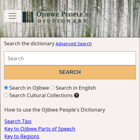
Search the dictionary
Advanced Search
Search in Ojibwe
Search in English
Search Cultural Collections
How to use the Ojibwe People's Dictionary
Search Tips
Key to Ojibwe Parts of Speech
Key to Regions