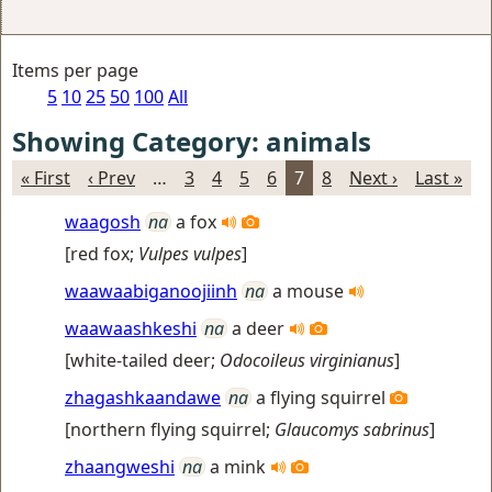
Items per page
5
10
25
50
100
All
Showing Category: animals
« First
‹ Prev
…
3
4
5
6
7
8
Next ›
Last »
waagosh
na
a fox
[
red fox
;
Vulpes vulpes
]
waawaabiganoojiinh
na
a mouse
waawaashkeshi
na
a deer
[
white-tailed deer
;
Odocoileus virginianus
]
zhagashkaandawe
na
a flying squirrel
[
northern flying squirrel
;
Glaucomys sabrinus
]
zhaangweshi
na
a mink