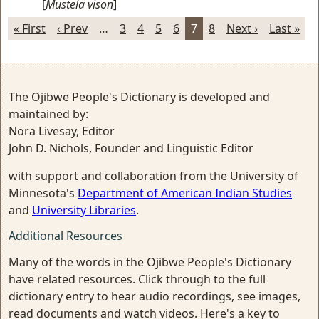
[
Mustela vison
]
« First
‹ Prev
…
3
4
5
6
7
8
Next ›
Last »
The Ojibwe People's Dictionary is developed and
maintained by:
Nora Livesay, Editor
John D. Nichols, Founder and Linguistic Editor
with support and collaboration from the University of
Minnesota's
Department of American Indian Studies
and
University Libraries
.
Additional Resources
Many of the words in the Ojibwe People's Dictionary
have related resources. Click through to the full
dictionary entry to hear audio recordings, see images,
read documents and watch videos. Here's a key to