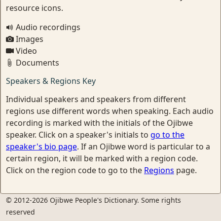
resource icons.
Audio recordings
Images
Video
Documents
Speakers & Regions Key
Individual speakers and speakers from different
regions use different words when speaking. Each audio
recording is marked with the initials of the Ojibwe
speaker. Click on a speaker's initials to
go to the
speaker's bio page
. If an Ojibwe word is particular to a
certain region, it will be marked with a region code.
Click on the region code to go to the
Regions
page.
© 2012-2026 Ojibwe People's Dictionary. Some rights
reserved